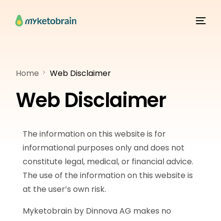
Home
Web Disclaimer
Web Disclaimer
The information on this website is for
informational purposes only and does not
constitute legal, medical, or financial advice.
The use of the information on this website is
at the user’s own risk.
Myketobrain by Dinnova AG makes no