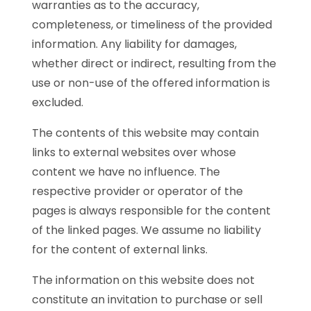
warranties as to the accuracy,
completeness, or timeliness of the provided
information. Any liability for damages,
whether direct or indirect, resulting from the
use or non-use of the offered information is
excluded.
The contents of this website may contain
links to external websites over whose
content we have no influence. The
respective provider or operator of the
pages is always responsible for the content
of the linked pages. We assume no liability
for the content of external links.
The information on this website does not
constitute an invitation to purchase or sell