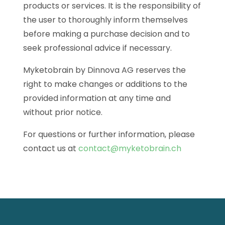
products or services. It is the responsibility of
the user to thoroughly inform themselves
before making a purchase decision and to
seek professional advice if necessary.
Myketobrain by Dinnova AG reserves the
right to make changes or additions to the
provided information at any time and
without prior notice.
For questions or further information, please
contact us at
contact@myketobrain.ch