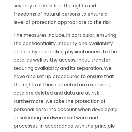
severity of the risk to the rights and
freedoms of natural persons to ensure a
level of protection appropriate to the risk.
The measures include, in particular, ensuring
the confidentiality, integrity and availability
of data by controlling physical access to the
data, as well as the access, input, transfer,
securing availability and its separation. We
have also set up procedures to ensure that
the rights of those affected are exercised,
data are deleted and data are at risk.
Furthermore, we take the protection of
personal data into account when developing
or selecting hardware, software and
processes, in accordance with the principle