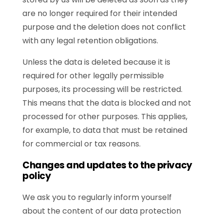
are no longer required for their intended
purpose and the deletion does not conflict
with any legal retention obligations.
Unless the data is deleted because it is
required for other legally permissible
purposes, its processing will be restricted.
This means that the data is blocked and not
processed for other purposes. This applies,
for example, to data that must be retained
for commercial or tax reasons.
Changes and updates to the privacy
policy
We ask you to regularly inform yourself
about the content of our data protection