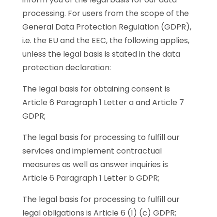
processing. For users from the scope of the
General Data Protection Regulation (GDPR),
i.e. the EU and the EEC, the following applies,
unless the legal basis is stated in the data
protection declaration:
The legal basis for obtaining consent is
Article 6 Paragraph 1 Letter a and Article 7
GDPR;
The legal basis for processing to fulfill our
services and implement contractual
measures as well as answer inquiries is
Article 6 Paragraph 1 Letter b GDPR;
The legal basis for processing to fulfill our
legal obligations is Article 6 (1) (c) GDPR;