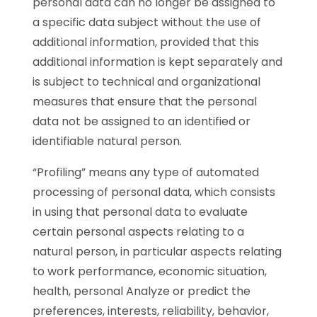
personal data can no longer be assigned to
a specific data subject without the use of
additional information, provided that this
additional information is kept separately and
is subject to technical and organizational
measures that ensure that the personal
data not be assigned to an identified or
identifiable natural person.
“Profiling” means any type of automated
processing of personal data, which consists
in using that personal data to evaluate
certain personal aspects relating to a
natural person, in particular aspects relating
to work performance, economic situation,
health, personal Analyze or predict the
preferences, interests, reliability, behavior,