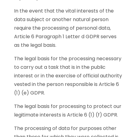
In the event that the vital interests of the
data subject or another natural person
require the processing of personal data,
Article 6 Paragraph 1 Letter d GDPR serves
as the legal basis.
The legal basis for the processing necessary
to carry out a task that is in the public
interest or in the exercise of official authority
vested in the person responsible is Article 6
(1) (e) GDPR.
The legal basis for processing to protect our
legitimate interests is Article 6 (1) (f) GDPR.
The processing of data for purposes other
than those for which they were collected is