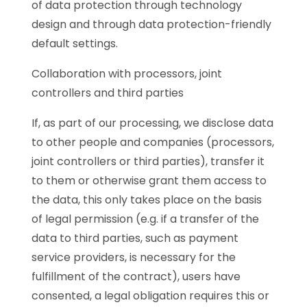
of data protection through technology
design and through data protection-friendly
default settings.
Collaboration with processors, joint
controllers and third parties
If, as part of our processing, we disclose data
to other people and companies (processors,
joint controllers or third parties), transfer it
to them or otherwise grant them access to
the data, this only takes place on the basis
of legal permission (e.g. if a transfer of the
data to third parties, such as payment
service providers, is necessary for the
fulfillment of the contract), users have
consented, a legal obligation requires this or