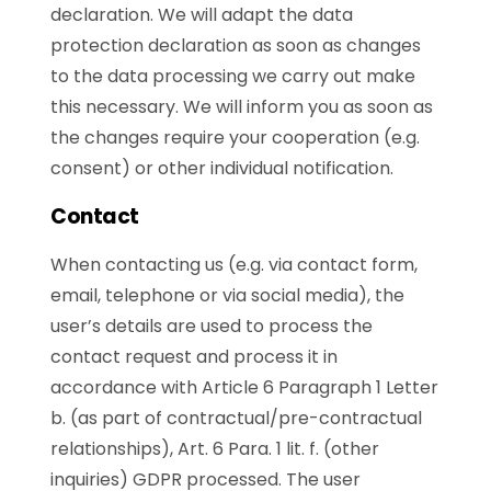
declaration. We will adapt the data
protection declaration as soon as changes
to the data processing we carry out make
this necessary. We will inform you as soon as
the changes require your cooperation (e.g.
consent) or other individual notification.
Contact
When contacting us (e.g. via contact form,
email, telephone or via social media), the
user’s details are used to process the
contact request and process it in
accordance with Article 6 Paragraph 1 Letter
b. (as part of contractual/pre-contractual
relationships), Art. 6 Para. 1 lit. f. (other
inquiries) GDPR processed. The user