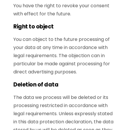
You have the right to revoke your consent
with effect for the future.
Right to object
You can object to the future processing of
your data at any time in accordance with
legal requirements. The objection can in
particular be made against processing for
direct advertising purposes.
Deletion of data
The data we process will be deleted or its
processing restricted in accordance with
legal requirements. Unless expressly stated
in this data protection declaration, the data
stored by us will be deleted as soon as they