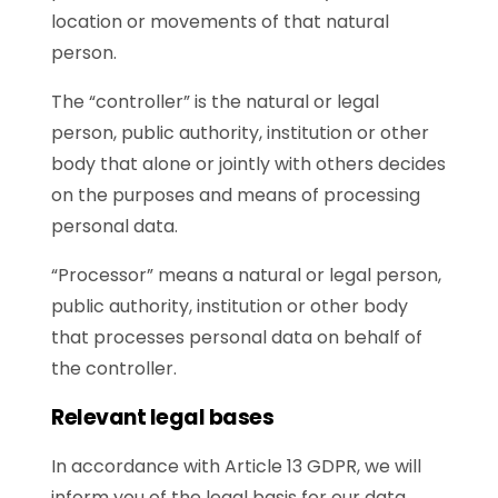
location or movements of that natural
person.
The “controller” is the natural or legal
person, public authority, institution or other
body that alone or jointly with others decides
on the purposes and means of processing
personal data.
“Processor” means a natural or legal person,
public authority, institution or other body
that processes personal data on behalf of
the controller.
Relevant legal bases
In accordance with Article 13 GDPR, we will
inform you of the legal basis for our data