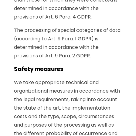
determined in accordance with the
provisions of Art. 6 Para. 4 GDPR.
The processing of special categories of data
(according to Art. 9 Para. 1 GDPR) is
determined in accordance with the
provisions of Art. 9 Para. 2 GDPR.
Safety measures
We take appropriate technical and
organizational measures in accordance with
the legal requirements, taking into account
the state of the art, the implementation
costs and the type, scope, circumstances
and purposes of the processing as well as
the different probability of occurrence and