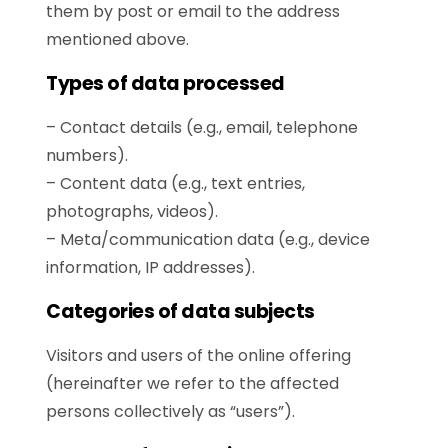
them by post or email to the address
mentioned above.
Types of data processed
– Contact details (e.g., email, telephone
numbers).
– Content data (e.g., text entries,
photographs, videos).
– Meta/communication data (e.g., device
information, IP addresses).
Categories of data subjects
Visitors and users of the online offering
(hereinafter we refer to the affected
persons collectively as “users”).