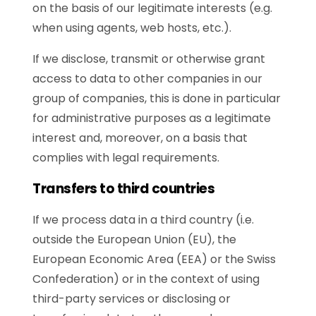
on the basis of our legitimate interests (e.g.
when using agents, web hosts, etc.).
If we disclose, transmit or otherwise grant
access to data to other companies in our
group of companies, this is done in particular
for administrative purposes as a legitimate
interest and, moreover, on a basis that
complies with legal requirements.
Transfers to third countries
If we process data in a third country (i.e.
outside the European Union (EU), the
European Economic Area (EEA) or the Swiss
Confederation) or in the context of using
third-party services or disclosing or