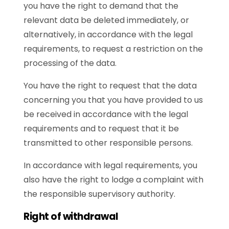
you have the right to demand that the
relevant data be deleted immediately, or
alternatively, in accordance with the legal
requirements, to request a restriction on the
processing of the data.
You have the right to request that the data
concerning you that you have provided to us
be received in accordance with the legal
requirements and to request that it be
transmitted to other responsible persons.
In accordance with legal requirements, you
also have the right to lodge a complaint with
the responsible supervisory authority.
Right of withdrawal