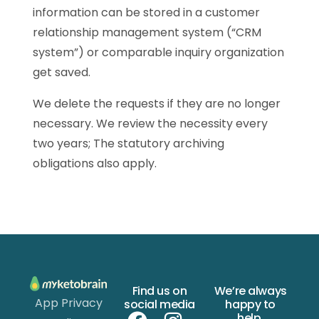
information can be stored in a customer
relationship management system (“CRM
system”) or comparable inquiry organization
get saved.
We delete the requests if they are no longer
necessary. We review the necessity every
two years; The statutory archiving
obligations also apply.
Find us on
We’re always
App Privacy
social media
happy to
help.