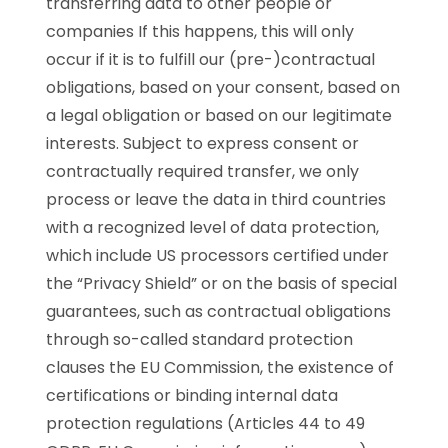
transferring data to other people or
companies If this happens, this will only
occur if it is to fulfill our (pre-)contractual
obligations, based on your consent, based on
a legal obligation or based on our legitimate
interests. Subject to express consent or
contractually required transfer, we only
process or leave the data in third countries
with a recognized level of data protection,
which include US processors certified under
the “Privacy Shield” or on the basis of special
guarantees, such as contractual obligations
through so-called standard protection
clauses the EU Commission, the existence of
certifications or binding internal data
protection regulations (Articles 44 to 49