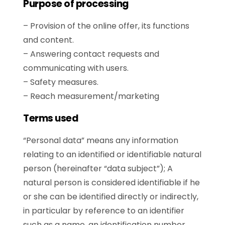
Purpose of processing
– Provision of the online offer, its functions
and content.
– Answering contact requests and
communicating with users.
– Safety measures.
– Reach measurement/marketing
Terms used
“Personal data” means any information
relating to an identified or identifiable natural
person (hereinafter “data subject”); A
natural person is considered identifiable if he
or she can be identified directly or indirectly,
in particular by reference to an identifier
such as a name, an identification number,