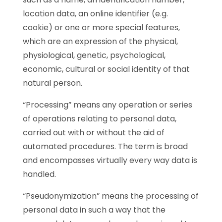
location data, an online identifier (e.g.
cookie) or one or more special features,
which are an expression of the physical,
physiological, genetic, psychological,
economic, cultural or social identity of that
natural person.
“Processing” means any operation or series
of operations relating to personal data,
carried out with or without the aid of
automated procedures. The term is broad
and encompasses virtually every way data is
handled.
“Pseudonymization” means the processing of
personal data in such a way that the