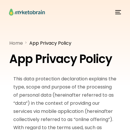
Home
App Privacy Policy
App Privacy Policy
This data protection declaration explains the
type, scope and purpose of the processing
of personal data (hereinafter referred to as
“data”) in the context of providing our
services via mobile application (hereinafter
collectively referred to as “online offering”).
With regard to the terms used, such as