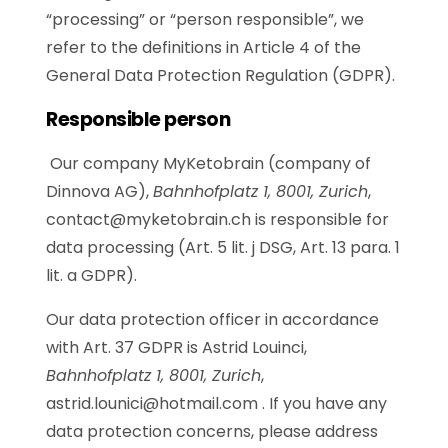
“processing” or “person responsible”, we
refer to the definitions in Article 4 of the
General Data Protection Regulation (GDPR).
Responsible person
Our company MyKetobrain (company of
Dinnova AG),
Bahnhofplatz 1, 8001, Zurich
,
contact@myketobrain.ch
is responsible for
data processing (Art. 5 lit. j DSG, Art. 13 para. 1
lit. a GDPR).
Our data protection officer in accordance
with Art. 37 GDPR is
Astrid Louinci,
Bahnhofplatz 1, 8001, Zurich
,
astrid.lounici@hotmail.com .
If you have any
data protection concerns, please address