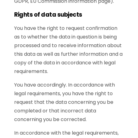
GDPR, EU Commission information page).
Rights of data subjects
You have the right to request confirmation
as to whether the data in question is being
processed and to receive information about
this data as well as further information and a
copy of the data in accordance with legal
requirements.
You have accordingly. In accordance with
legal requirements, you have the right to
request that the data concerning you be
completed or that incorrect data
concerning you be corrected.
In accordance with the legal requirements,